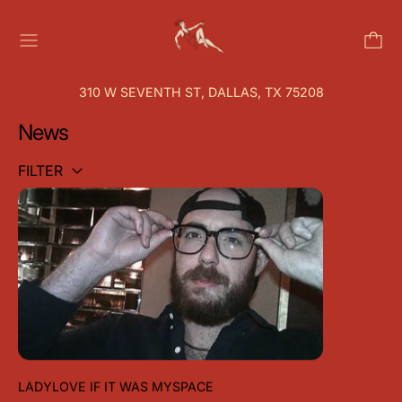
MENU
310 W SEVENTH ST, DALLAS, TX 75208
News
FILTER
LADYLOVE IF IT WAS MYSPACE
LADYLOVE IF IT WAS MYSPACE