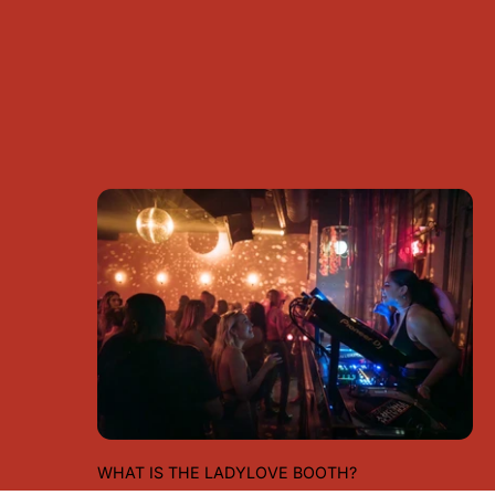
WHAT IS THE LADYLOVE BOOTH?
WHAT IS THE LADYLOVE BOOTH?